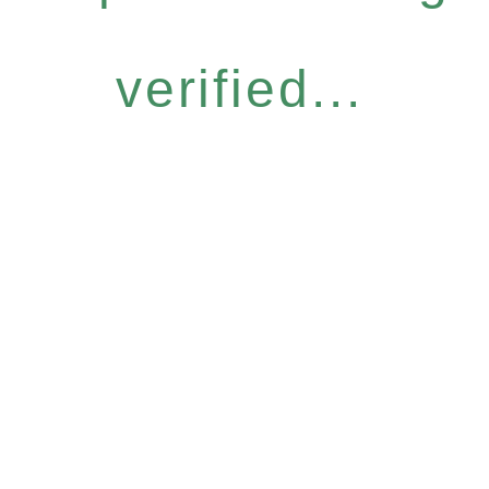
verified...