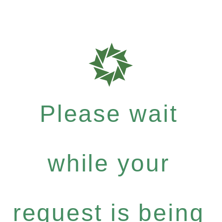
Please wait
while your
request is being