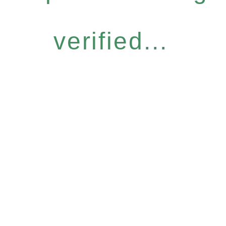
verified...