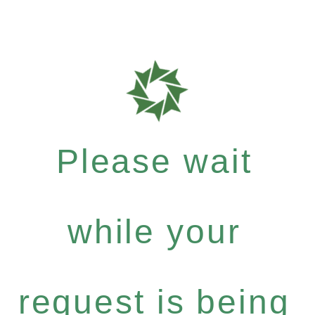
Please wait
while your
request is being