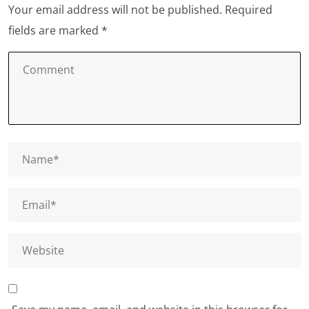
Your email address will not be published.
Required
fields are marked
*