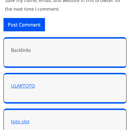
Save my name, email, and website in this browser for
the next time I comment.
Backlinks
ULARTOTO
toto slot