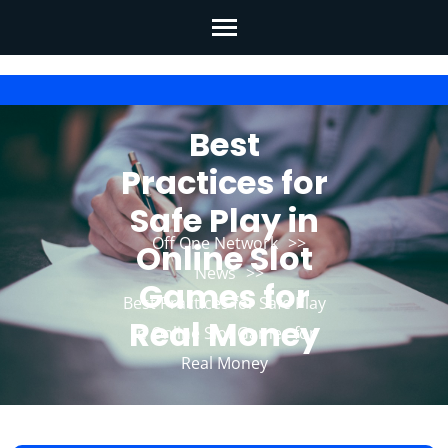
Skip
to
content
(Press
Best
Enter)
Practices for
Safe Play in
Off One Network
>>
Online Slot
News
>>
Games for
Best Practices for Safe Play
Real Money
in Online Slot Games for
Real Money