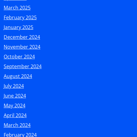
March 2025
February 2025
January 2025
December 2024
November 2024
October 2024
September 2024
August 2024
July 2024
June 2024
May 2024
April 2024
March 2024
February 2024