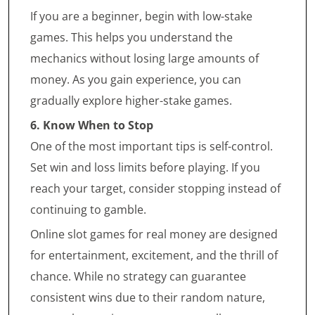
If you are a beginner, begin with low-stake
games. This helps you understand the
mechanics without losing large amounts of
money. As you gain experience, you can
gradually explore higher-stake games.
6. Know When to Stop
One of the most important tips is self-control.
Set win and loss limits before playing. If you
reach your target, consider stopping instead of
continuing to gamble.
Online slot games for real money are designed
for entertainment, excitement, and the thrill of
chance. While no strategy can guarantee
consistent wins due to their random nature,