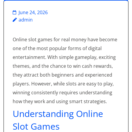
June 24, 2026
admin
Online slot games for real money have become
one of the most popular forms of digital
entertainment. With simple gameplay, exciting
themes, and the chance to win cash rewards,
they attract both beginners and experienced
players. However, while slots are easy to play,
winning consistently requires understanding
how they work and using smart strategies.
Understanding Online
Slot Games