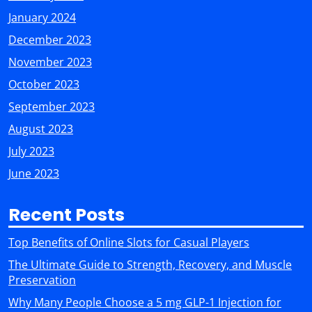
January 2024
December 2023
November 2023
October 2023
September 2023
August 2023
July 2023
June 2023
Recent Posts
Top Benefits of Online Slots for Casual Players
The Ultimate Guide to Strength, Recovery, and Muscle
Preservation
Why Many People Choose a 5 mg GLP-1 Injection for