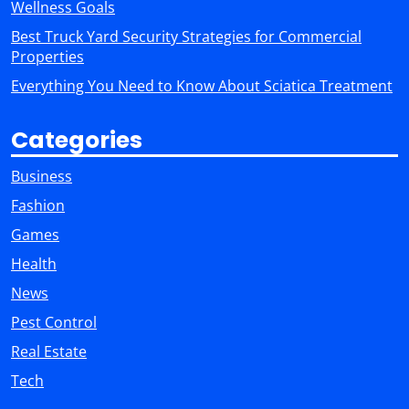
Wellness Goals
Best Truck Yard Security Strategies for Commercial
Properties
Everything You Need to Know About Sciatica Treatment
Categories
Business
Fashion
Games
Health
News
Pest Control
Real Estate
Tech