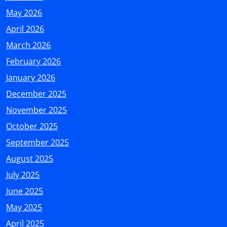
May 2026
April 2026
March 2026
February 2026
January 2026
December 2025
November 2025
October 2025
September 2025
August 2025
July 2025
June 2025
May 2025
April 2025