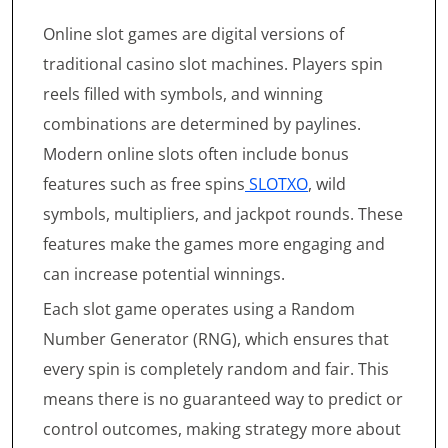
Online slot games are digital versions of
traditional casino slot machines. Players spin
reels filled with symbols, and winning
combinations are determined by paylines.
Modern online slots often include bonus
features such as free spins
SLOTXO
, wild
symbols, multipliers, and jackpot rounds. These
features make the games more engaging and
can increase potential winnings.
Each slot game operates using a Random
Number Generator (RNG), which ensures that
every spin is completely random and fair. This
means there is no guaranteed way to predict or
control outcomes, making strategy more about