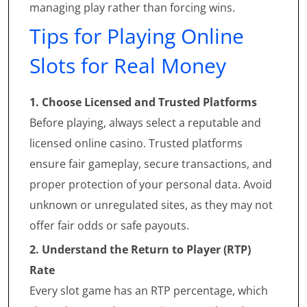
managing play rather than forcing wins.
Tips for Playing Online
Slots for Real Money
1. Choose Licensed and Trusted Platforms
Before playing, always select a reputable and
licensed online casino. Trusted platforms
ensure fair gameplay, secure transactions, and
proper protection of your personal data. Avoid
unknown or unregulated sites, as they may not
offer fair odds or safe payouts.
2. Understand the Return to Player (RTP)
Rate
Every slot game has an RTP percentage, which