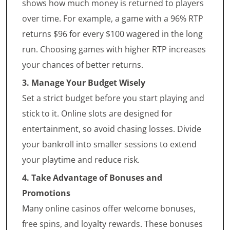
shows how much money is returned to players
over time. For example, a game with a 96% RTP
returns $96 for every $100 wagered in the long
run. Choosing games with higher RTP increases
your chances of better returns.
3. Manage Your Budget Wisely
Set a strict budget before you start playing and
stick to it. Online slots are designed for
entertainment, so avoid chasing losses. Divide
your bankroll into smaller sessions to extend
your playtime and reduce risk.
4. Take Advantage of Bonuses and
Promotions
Many online casinos offer welcome bonuses,
free spins, and loyalty rewards. These bonuses