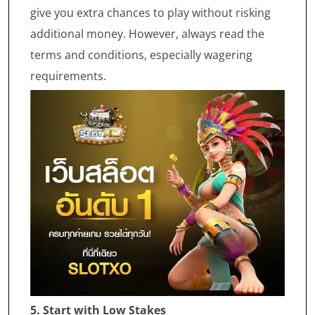
give you extra chances to play without risking
additional money. However, always read the
terms and conditions, especially wagering
requirements.
5. Start with Low Stakes