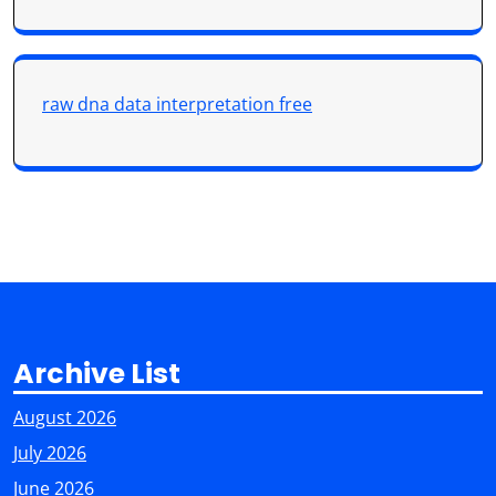
raw dna data interpretation free
Archive List
August 2026
July 2026
June 2026