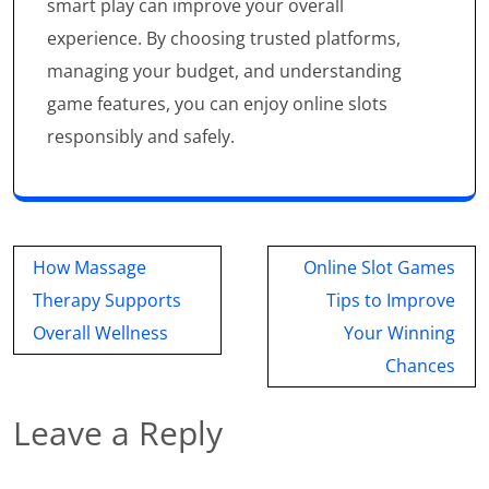
smart play can improve your overall
experience. By choosing trusted platforms,
managing your budget, and understanding
game features, you can enjoy online slots
responsibly and safely.
Post
How Massage
Online Slot Games
navigation
Therapy Supports
Tips to Improve
Overall Wellness
Your Winning
Chances
Leave a Reply