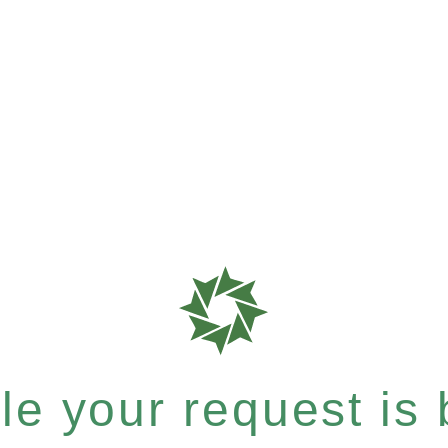
e your request is b