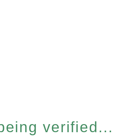
eing verified...