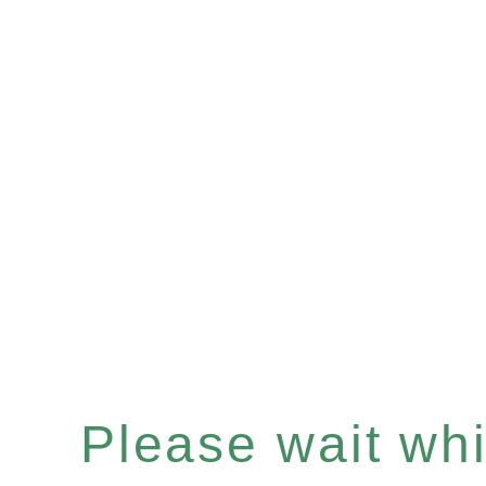
Please wait whil