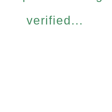
verified...