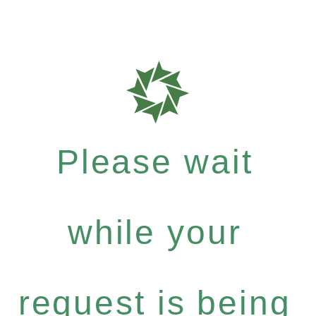
Please wait
while your
request is being