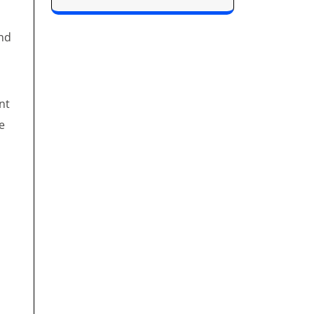
and
nt
e