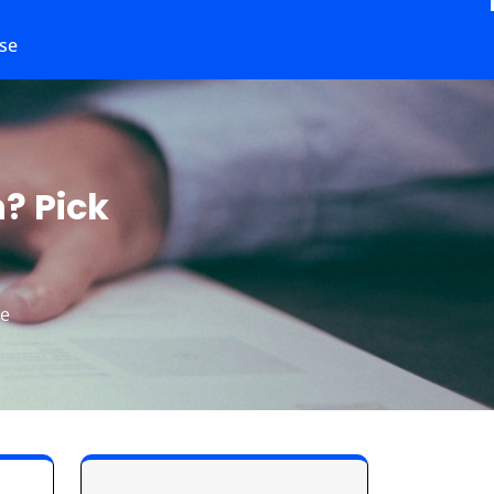
se
? Pick
le