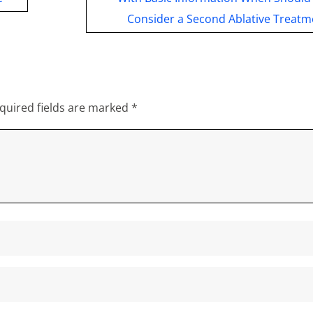
Consider a Second Ablative Treatm
quired fields are marked
*