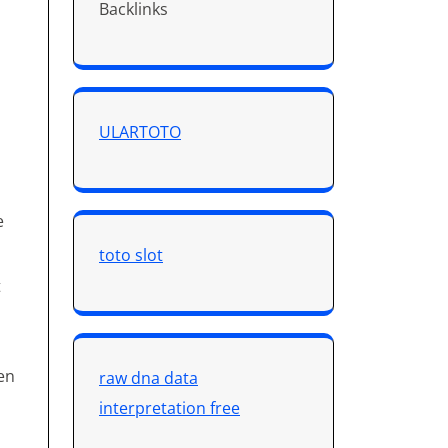
Backlinks
ULARTOTO
e
toto slot
t
en
raw dna data
interpretation free