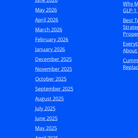
June 2026
Why M
May 2026
GLP-1 
April 2026
Best T
Strate
March 2026
Proper
February 2026
Every
January 2026
About 
December 2025
Cummin
Replac
November 2025
October 2025
September 2025
August 2025
July 2025
June 2025
May 2025