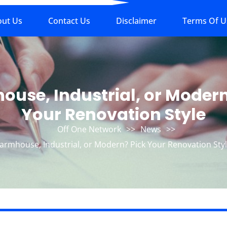
out Us
Contact Us
Disclaimer
Terms Of U
ouse, Industrial, or Modern
Your Renovation Style
Off One Network
>>
News
>>
armhouse, Industrial, or Modern? Pick Your Renovation Sty