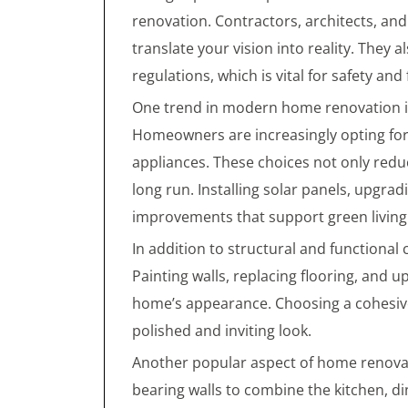
renovation. Contractors, architects, and
translate your vision into reality. They 
regulations, which is vital for safety and
One trend in modern home renovation is 
Homeowners are increasingly opting for e
appliances. These choices not only reduc
long run. Installing solar panels, upgr
improvements that support green living
In addition to structural and functional
Painting walls, replacing flooring, and u
home’s appearance. Choosing a cohesive
polished and inviting look.
Another popular aspect of home renovat
bearing walls to combine the kitchen, d