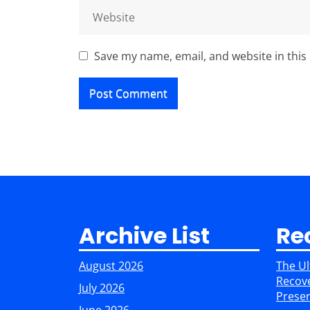
Save my name, email, and website in this
Archive List
Re
August 2026
The Ul
Recove
July 2026
Preser