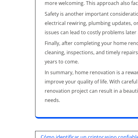
more welcoming. This approach also facil
Safety is another important considerat
electrical rewiring, plumbing updates, 
issues can lead to costly problems late
Finally, after completing your home reno
cleaning, inspections, and timely repairs
years to come.
In summary, home renovation is a rewar
improve your quality of life. With carefu
renovation project can result in a beaut
needs.
Post
Cómo identificar un criptocasino confiabl