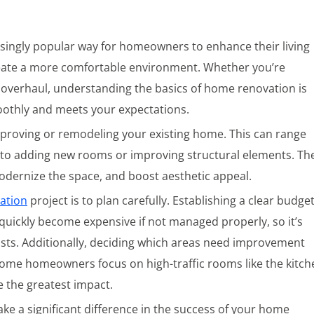
ingly popular way for homeowners to enhance their living
reate a more comfortable environment. Whether you’re
 overhaul, understanding the basics of home renovation is
oothly and meets your expectations.
mproving or remodeling your existing home. This can range
to adding new rooms or improving structural elements. Th
 modernize the space, and boost aesthetic appeal.
ation
project is to plan carefully. Establishing a clear budge
 quickly become expensive if not managed properly, so it’s
osts. Additionally, deciding which areas need improvement
 some homeowners focus on high-traffic rooms like the kitch
 the greatest impact.
ke a significant difference in the success of your home