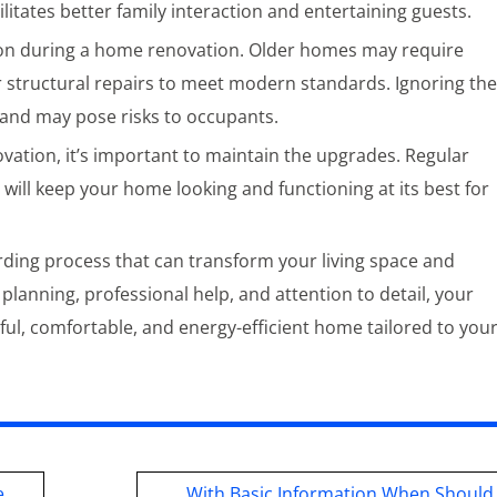
itates better family interaction and entertaining guests.
ion during a home renovation. Older homes may require
or structural repairs to meet modern standards. Ignoring th
r and may pose risks to occupants.
vation, it’s important to maintain the upgrades. Regular
 will keep your home looking and functioning at its best for
ding process that can transform your living space and
l planning, professional help, and attention to detail, your
iful, comfortable, and energy-efficient home tailored to you
e
With Basic Information When Should