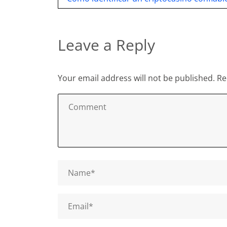
navigation
Leave a Reply
Your email address will not be published.
Re