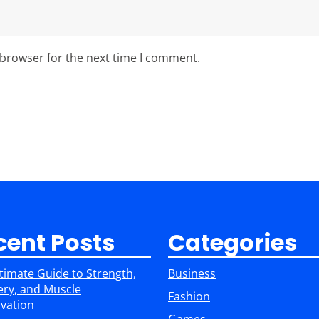
 browser for the next time I comment.
cent Posts
Categories
timate Guide to Strength,
Business
ry, and Muscle
Fashion
vation