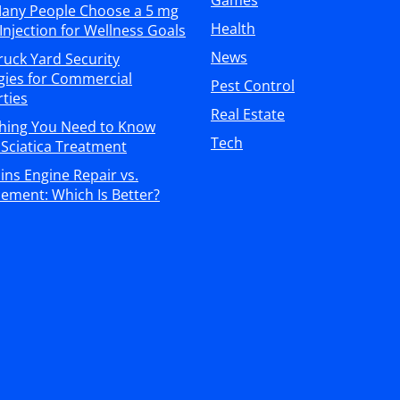
Games
any People Choose a 5 mg
Health
Injection for Wellness Goals
News
ruck Yard Security
gies for Commercial
Pest Control
ties
Real Estate
thing You Need to Know
Tech
Sciatica Treatment
s Engine Repair vs.
ement: Which Is Better?