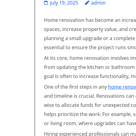
July 19, 2025
admin
Home renovation has become an increas
spaces, increase property value, and c
planning a small upgrade or a complete
essential to ensure the project runs sm
At its core, home renovation involves i
from updating the kitchen or bathroom 
goal is often to increase functionality,
One of the first steps in any
home renov
and timeline is crucial. Renovations can
wise to allocate funds for unexpected c
helps prioritize the work. For example,
or living room, where upgrades can have
Hiring experienced professionals can ma