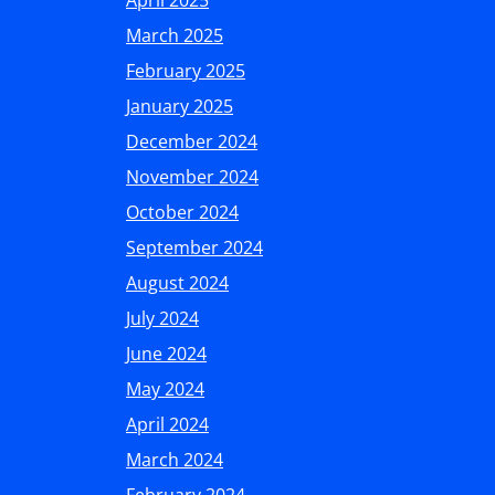
April 2025
March 2025
February 2025
January 2025
December 2024
November 2024
October 2024
September 2024
August 2024
July 2024
June 2024
May 2024
April 2024
March 2024