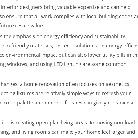
 interior designers bring valuable expertise and can help
also ensure that all work complies with local building codes 
 future resale value.
the emphasis on energy efficiency and sustainability.
co-friendly materials, better insulation, and energy-efficie
e environmental impact but can also lower utility bills in th
ading windows, and using LED lighting are some common
.
 changes, a home renovation often focuses on aesthetics.
pdating fixtures are relatively simple ways to refresh your
 color palette and modern finishes can give your space a
ion is creating open-plan living areas. Removing non-load-
ining, and living rooms can make your home feel larger and