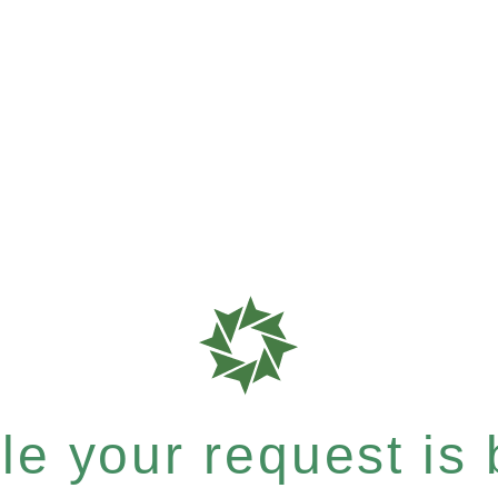
e your request is b