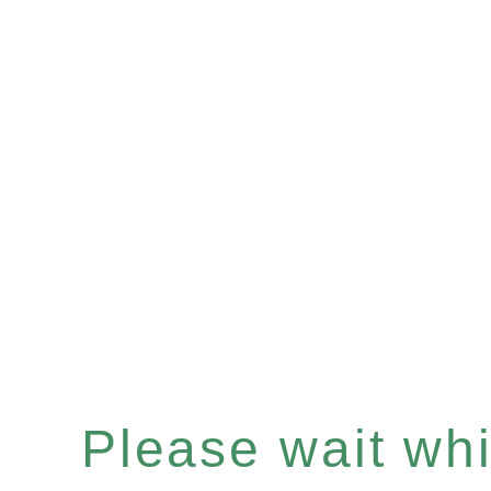
Please wait whil