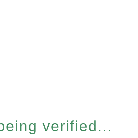
eing verified...