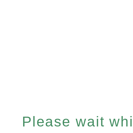
Please wait whil