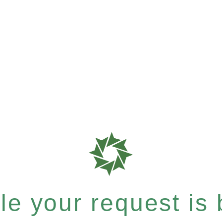
e your request is b