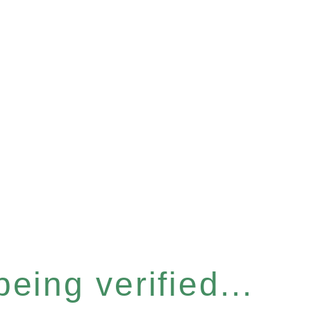
eing verified...